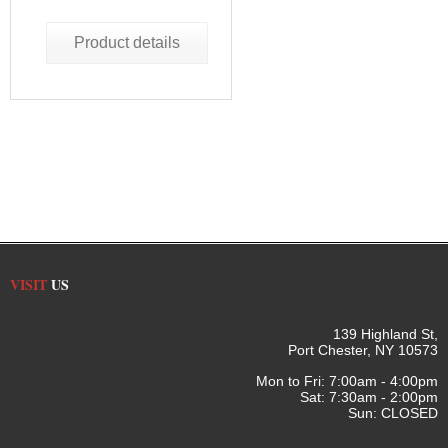
Product details
VISIT
US
139 Highland St,
Port Chester, NY 10573
Mon to Fri: 7:00am - 4:00pm
Sat: 7:30am - 2:00pm
Sun: CLOSED