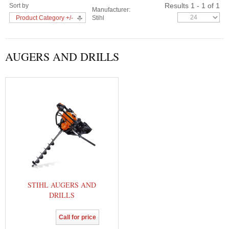
Results 1 - 1 of 1
Sort by
Manufacturer:
Product Category +/-
Stihl
AUGERS AND DRILLS
STIHL AUGERS AND
DRILLS
Call for price