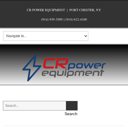
CR POWER EQUIPMENT | PORT CHESTER, NY
(914) 939-3589
|
(914) 612-4100