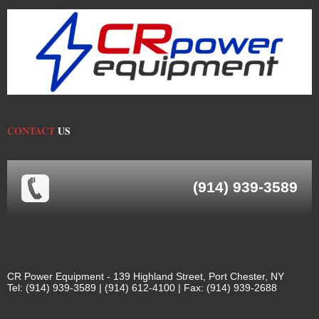
CONTACT
US
(914) 939-3589
CR Power Equipment - 139 Highland Street, Port Chester, NY
Tel: (914) 939-3589 | (914) 612-4100 | Fax: (914) 939-2688